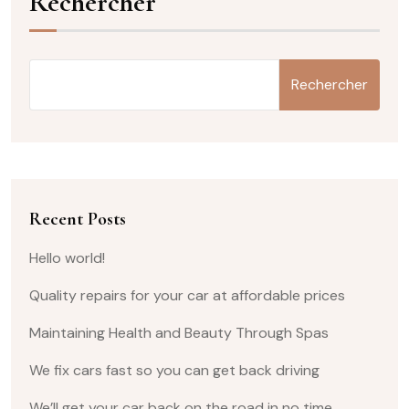
Rechercher
Rechercher
Recent Posts
Hello world!
Quality repairs for your car at affordable prices
Maintaining Health and Beauty Through Spas
We fix cars fast so you can get back driving
We’ll get your car back on the road in no time