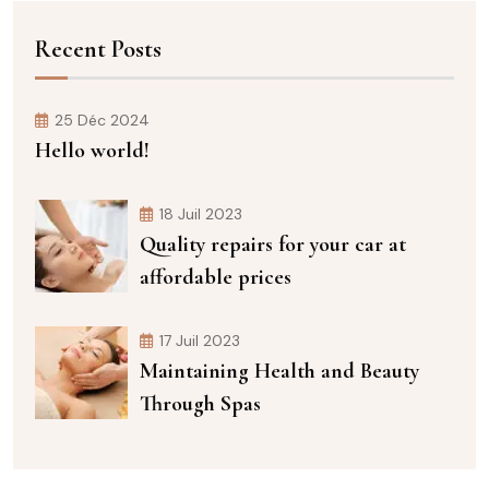
Recent Posts
25 Déc 2024
Hello world!
18 Juil 2023
Quality repairs for your car at
affordable prices
17 Juil 2023
Maintaining Health and Beauty
Through Spas