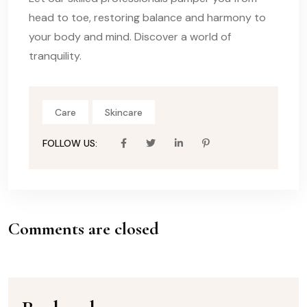
head to toe, restoring balance and harmony to
your body and mind. Discover a world of
tranquility.
Care
Skincare
FOLLOW US:
Comments are closed