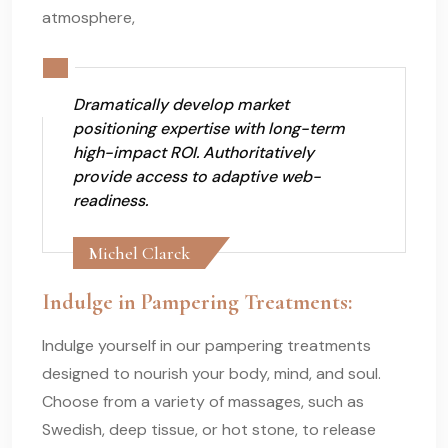
atmosphere,
Dramatically develop market
positioning expertise with long-term
high-impact ROI. Authoritatively
provide access to adaptive web-
readiness.
Michel Clarck
Indulge in Pampering Treatments:
Indulge yourself in our pampering treatments
designed to nourish your body, mind, and soul.
Choose from a variety of massages, such as
Swedish, deep tissue, or hot stone, to release