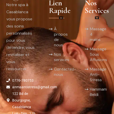
Lien
Nos
Notre spa à
Rapide
Services
Casablanca
vous propose
des soins
À
Massage
personnalisés
propos
4
de
mains
pour vous
nous
détendre, vous
Massage
Nos
Sous
revitaliser et
services
Affusions
vous
ressourcer.
Contactez-
Massage
nous
Anti-
Stress
0776-780753
anmaantistress@gmail.com
Hammam
122 Bd de
Beldi
Bourgogne,
Casablanca
Lun - Dim : 11h