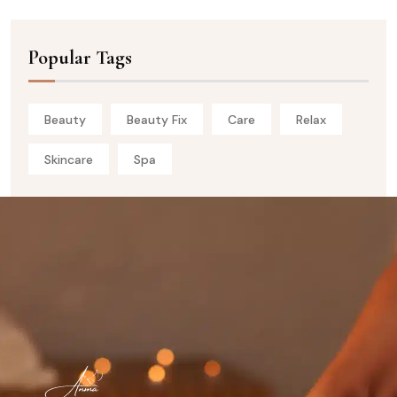
Popular Tags
Beauty
Beauty Fix
Care
Relax
Skincare
Spa