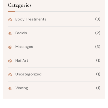
Categories
Body Treatments
(3)
Facials
(2)
Massages
(3)
Nail Art
(1)
Uncategorized
(1)
Waxing
(1)