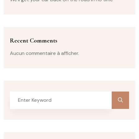
Recent Comments
Aucun commentaire à afficher.