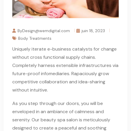
ByDesign@wemdigital.com
juin 18, 2023
Body Treatments
Uniquely iterate e-business catalysts for change
without cross functional supply chains.
Completely harness extensible infrastructures via
future-proof infomediaries. Rapaciously grow
competitive collaboration and idea-sharing
without intuitive.
As you step through our doors, you will be
enveloped in an ambiance of calmness and
serenity. Our beauty spa salon is meticulously
designed to create a peaceful and soothing