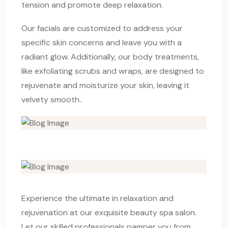
tension and promote deep relaxation.
Our facials are customized to address your
specific skin concerns and leave you with a
radiant glow. Additionally, our body treatments,
like exfoliating scrubs and wraps, are designed to
rejuvenate and moisturize your skin, leaving it
velvety smooth..
Experience the ultimate in relaxation and
rejuvenation at our exquisite beauty spa salon.
Let our skilled professionals pamper you from