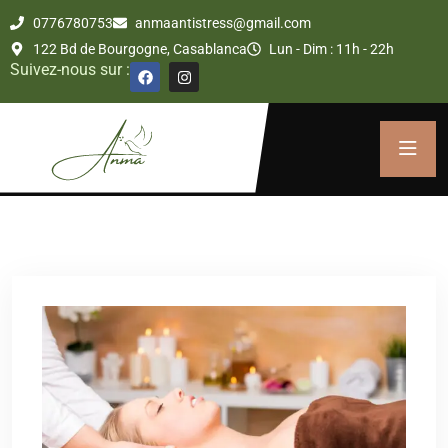
0776780753
anmaantistress@gmail.com
122 Bd de Bourgogne, Casablanca
Lun - Dim : 11h - 22h
Suivez-nous sur :