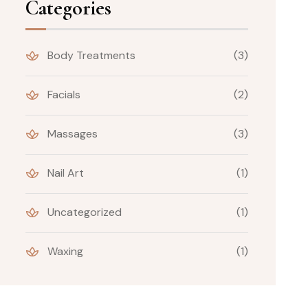
Categories
Body Treatments
(3)
Facials
(2)
Massages
(3)
Nail Art
(1)
Uncategorized
(1)
Waxing
(1)