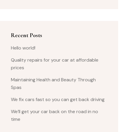
Recent Posts
Hello world!
Quality repairs for your car at affordable
prices
Maintaining Health and Beauty Through
Spas
We fix cars fast so you can get back driving
We’ll get your car back on the road in no
time