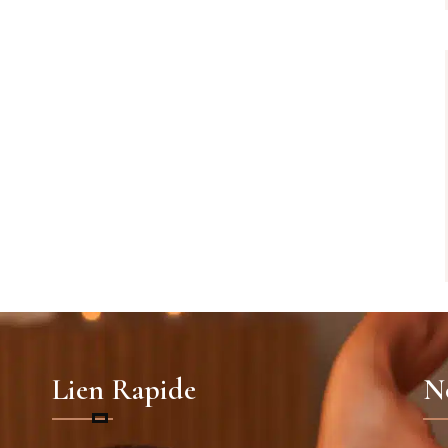
Lien Rapide
No