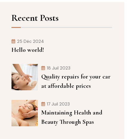
Recent Posts
25 Déc 2024
Hello world!
18 Juil 2023
Quality repairs for your car
at affordable prices
17 Juil 2023
Maintaining Health and
Beauty Through Spas