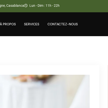
gne, Casablanca
Lun - Dim : 11h - 22h
À PROPOS
SERVICES
CONTACTEZ-NOUS