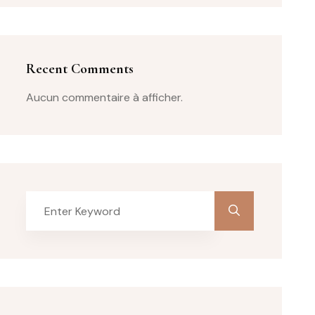
Recent Comments
Aucun commentaire à afficher.