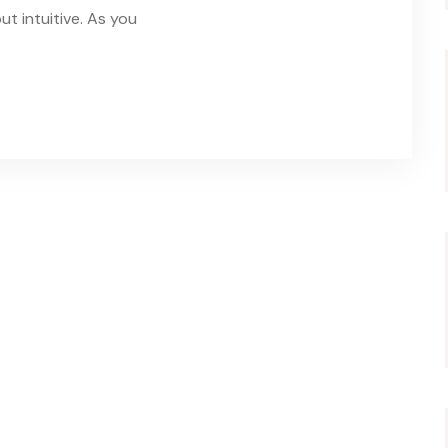
t intuitive. As you