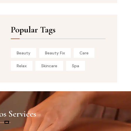
Popular Tags
Beauty
Beauty Fix
Care
Relax
Skincare
Spa
s Services