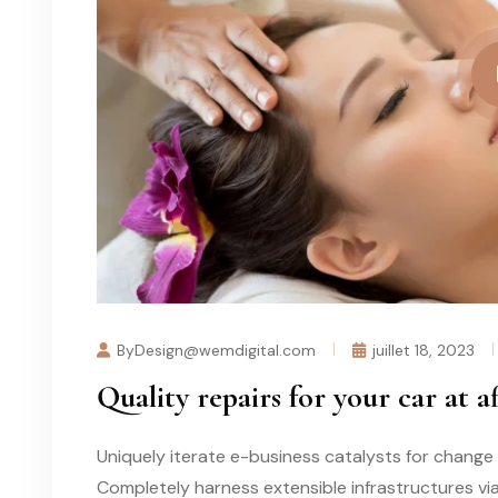
ByDesign@wemdigital.com
juillet 18, 2023
Quality repairs for your car at a
Uniquely iterate e-business catalysts for change 
Completely harness extensible infrastructures vi