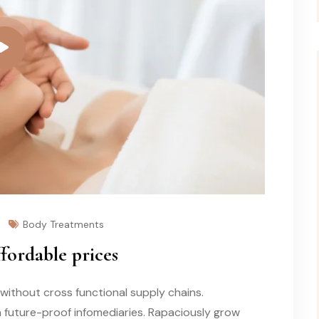
Body Treatments
ffordable prices
without cross functional supply chains.
a future-proof infomediaries. Rapaciously grow