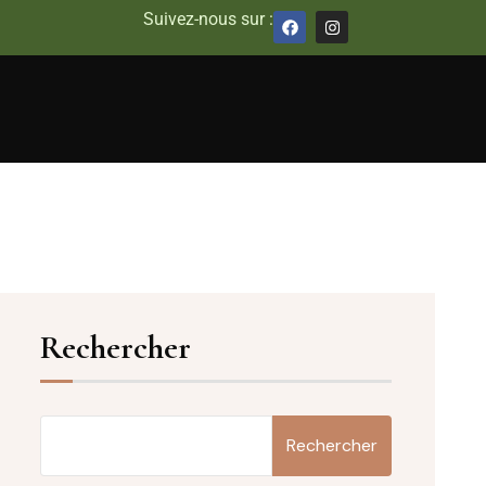
Suivez-nous sur :
Rechercher
Rechercher