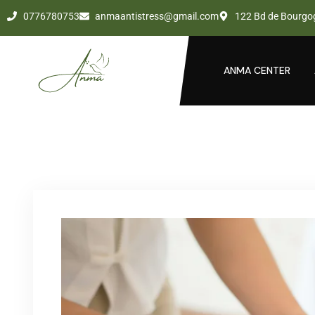
0776780753
anmaantistress@gmail.com
122 Bd de Bourgo
ANMA CENTER