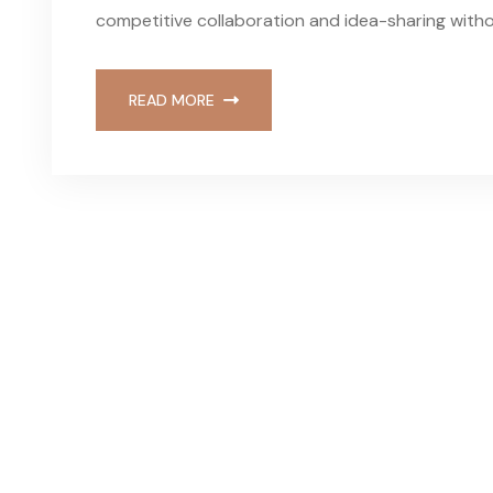
competitive collaboration and idea-sharing withou
READ MORE