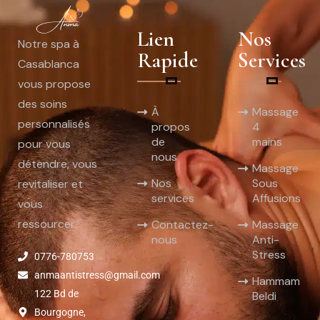
Lien
Nos
Notre spa à
Rapide
Services
Casablanca
vous propose
des soins
À
Massage
personnalisés
propos
4
de
mains
pour vous
nous
détendre, vous
Massage
Nos
Sous
revitaliser et
services
Affusions
vous
ressourcer.
Contactez-
Massage
nous
Anti-
Stress
0776-780753
anmaantistress@gmail.com
Hammam
122 Bd de
Beldi
Bourgogne,