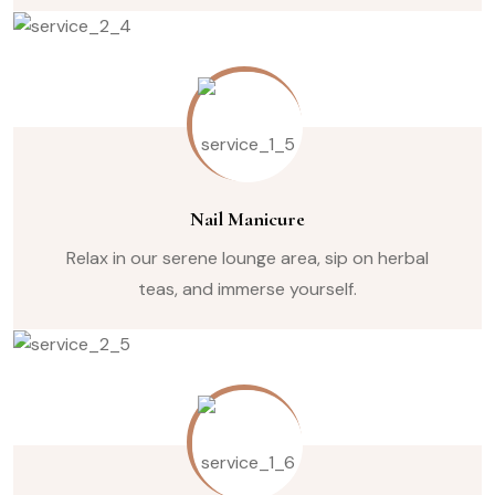
Nail Manicure
Relax in our serene lounge area, sip on herbal
teas, and immerse yourself.