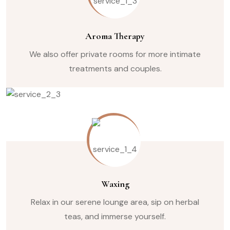
Aroma Therapy
We also offer private rooms for more intimate
treatments and couples.
Waxing
Relax in our serene lounge area, sip on herbal
teas, and immerse yourself.