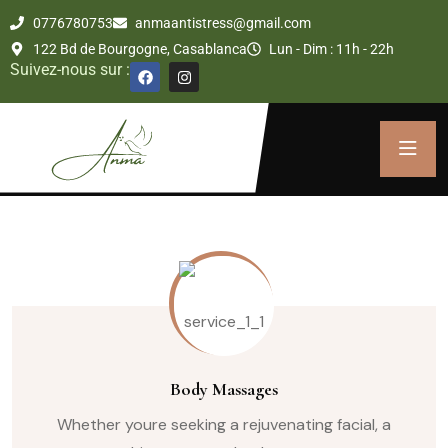
0776780753
anmaantistress@gmail.com
122 Bd de Bourgogne, Casablanca
Lun - Dim : 11h - 22h
Suivez-nous sur :
Body Massages
Whether youre seeking a rejuvenating facial, a