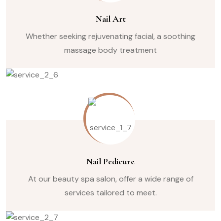
Nail Art
Whether seeking rejuvenating facial, a soothing
massage body treatment
Nail Pedicure
At our beauty spa salon, offer a wide range of
services tailored to meet.