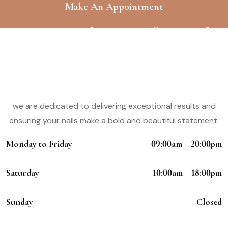
Make An Appointment
Experience the Magic of Our Nail
Styling Services
Working Hours:
we are dedicated to delivering exceptional results and
ensuring your nails make a bold and beautiful statement.
Monday to Friday
09:00am – 20:00pm
Saturday
10:00am – 18:00pm
Sunday
Closed