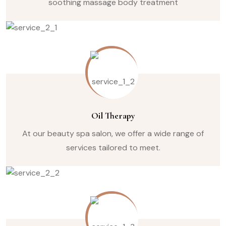
soothing massage body treatment
Oil Therapy
At our beauty spa salon, we offer a wide range of
services tailored to meet.