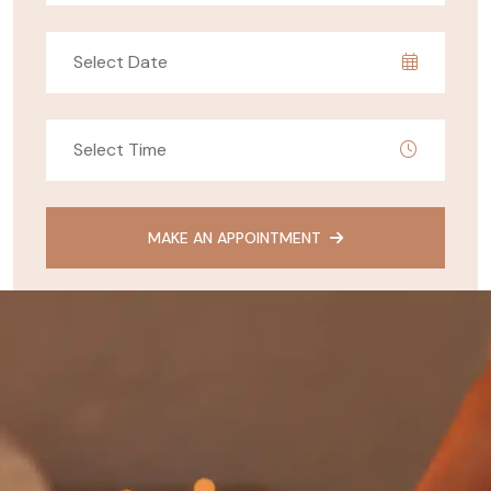
MAKE AN APPOINTMENT