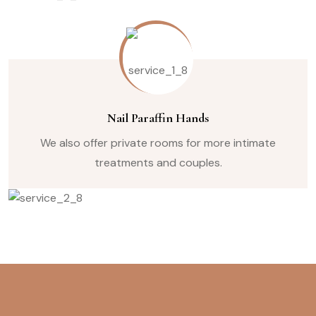
Nail Paraffin Hands
We also offer private rooms for more intimate
treatments and couples.