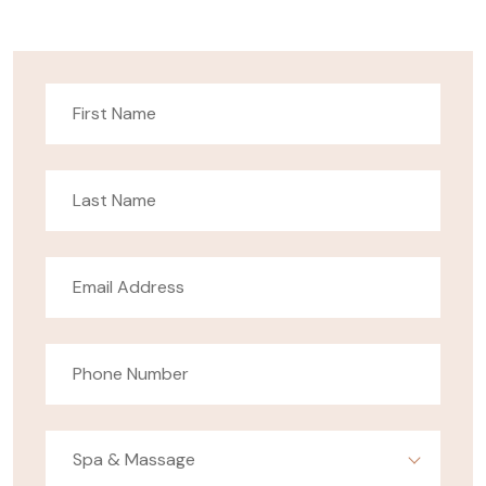
Spa & Massage